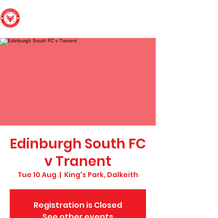
Edinburgh South
Football Club
Edinburgh South FC
v Tranent
Tue 10 Aug
  |  
King's Park, Dalkeith
Registration is Closed
See other events