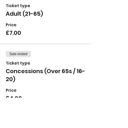
Ticket type
Adult (21-65)
Price
£7.00
Sale ended
Ticket type
Concessions (Over 65s / 16-
20)
Price
£4.00
Sale ended