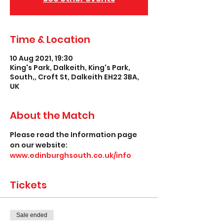
Time & Location
10 Aug 2021, 19:30
King's Park, Dalkeith, King's Park,
South,, Croft St, Dalkeith EH22 3BA,
UK
About the Match
Please read the Information page 
on our website: 
www.edinburghsouth.co.uk/info
Tickets
Sale ended