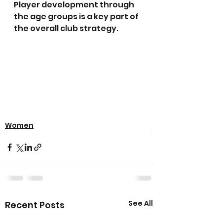
Player development through 
the age groups is a key part of 
the overall club strategy.
Women
See All
Recent Posts