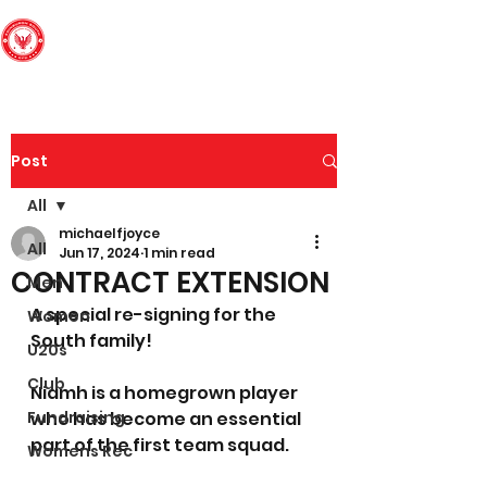
Edinburgh South
Football Club
Post
All
michaelfjoyce
All
Jun 17, 2024
1 min read
CONTRACT EXTENSION
Men
A special re-signing for the 
Women
South family!
U20s
Club
Niamh is a homegrown player 
Fundraising
who has become an essential 
part of the first team squad.
Womens Rec