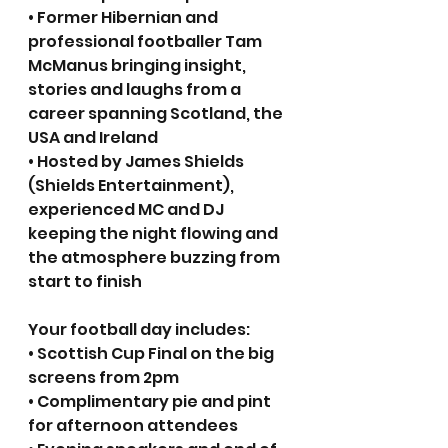
• Former Hibernian and 
professional footballer Tam 
McManus bringing insight, 
stories and laughs from a 
career spanning Scotland, the 
USA and Ireland
• Hosted by James Shields 
(Shields Entertainment), 
experienced MC and DJ 
keeping the night flowing and 
the atmosphere buzzing from 
start to finish
Your football day includes:
• Scottish Cup Final on the big 
screens from 2pm
• Complimentary pie and pint 
for afternoon attendees