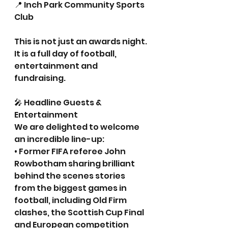
📍 Inch Park Community Sports 
Club
This is not just an awards night. 
It is a full day of football, 
entertainment and 
fundraising.
🎤 Headline Guests & 
Entertainment
We are delighted to welcome 
an incredible line-up:
• Former FIFA referee John 
Rowbotham sharing brilliant 
behind the scenes stories 
from the biggest games in 
football, including Old Firm 
clashes, the Scottish Cup Final 
and European competition