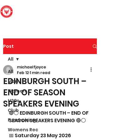
Edinburgh South
Football Club
Post
All
michaelfjoyce
All
Feb 12
1 min read
EDINBURGH SOUTH –
Men
END OF SEASON
Women
U20s
SPEAKERS EVENING
Club
🔴⚪ EDINBURGH SOUTH – END OF 
Fundraising
SEASON SPEAKERS EVENING 🔴⚪
Womens Rec
📅 Saturday 23 May 2026