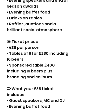
• Evening speakers and end of 
season awards
• Evening buffet food
• Drinks on tables
• Raffles, auctions and a 
brilliant social atmosphere
🎟 Ticket prices
• £35 per person
• Tables of 8 for £280 including 
16 beers
• Sponsored table £400 
including 16 beers plus 
branding and callouts
💥 What your £35 ticket 
includes
• Guest speakers, MC and DJ
• Evening buffet food