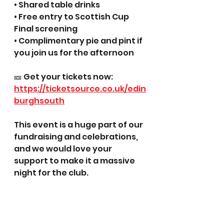
• Shared table drinks
• Free entry to Scottish Cup 
Final screening
• Complimentary pie and pint if 
you join us for the afternoon
🎫 Get your tickets now:
https://ticketsource.co.uk/edin
burghsouth
This event is a huge part of our 
fundraising and celebrations, 
and we would love your 
support to make it a massive 
night for the club.