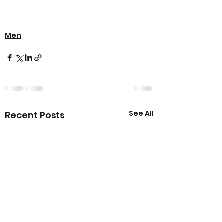
Men
See All
Recent Posts