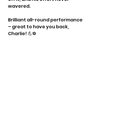
wavered. 
Brilliant all-round performance 
– great to have you back, 
Charlie! 💪⚽