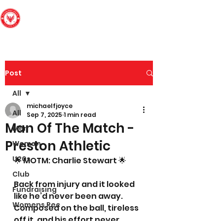
Edinburgh South
Football Club
Post
All
michaelfjoyce
All
Sep 7, 2025
1 min read
Man Of The Match -
Men
Preston Athletic
Women
U20s
🌟 MOTM: Charlie Stewart 🌟
Club
Back from injury and it looked 
Fundraising
like he’d never been away. 
Womens Rec
Composed on the ball, tireless 
off it, and his effort never 