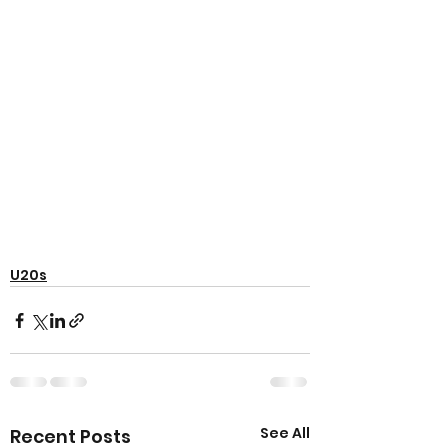
U20s
See All
Recent Posts