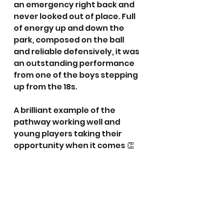
an emergency right back and 
never looked out of place. Full 
of energy up and down the 
park, composed on the ball 
and reliable defensively, it was 
an outstanding performance 
from one of the boys stepping 
up from the 18s.
A brilliant example of the 
pathway working well and 
young players taking their 
opportunity when it comes 👏