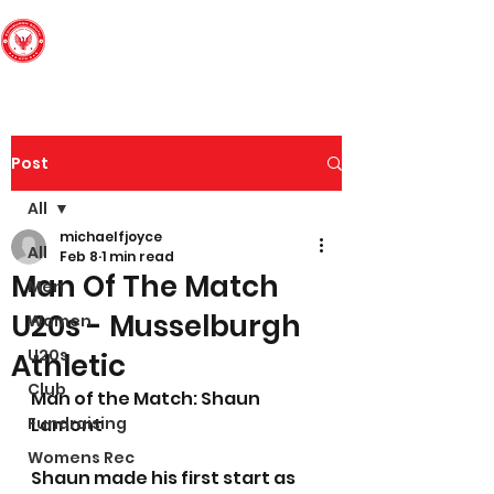
Edinburgh South
Football Club
Post
All
michaelfjoyce
All
Feb 8
1 min read
Man Of The Match
Men
U20s - Musselburgh
Women
U20s
Athletic
Club
Man of the Match: Shaun 
Fundraising
Lamont
Womens Rec
Shaun made his first start as 