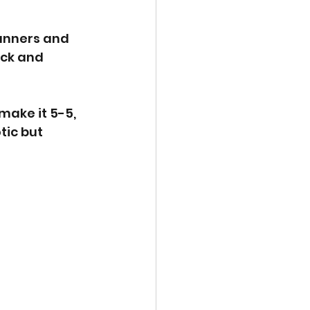
runners and 
ck and 
make it 5-5, 
ic but 