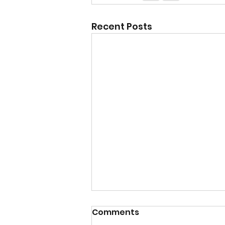
Recent Posts
Comments