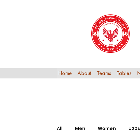
Home
About
Teams
Tables
All
Men
Women
U20s