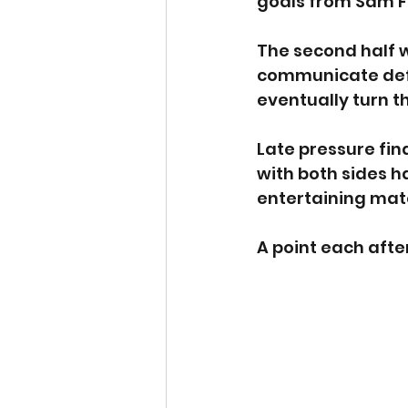
goals from Sam F
The second half w
communicate defe
eventually turn t
Late pressure fin
with both sides h
entertaining mat
A point each aft