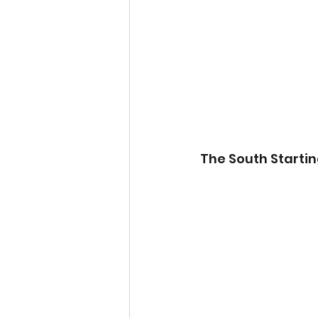
The South Startin