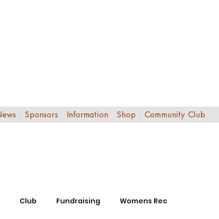
Edinburgh Sout
Football Club
News
Sponsors
Information
Shop
Community Club
Club
Fundraising
Womens Rec