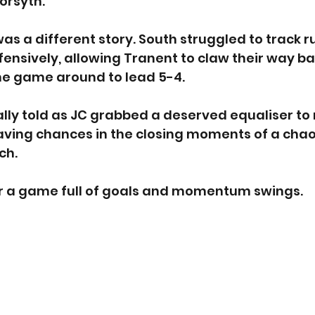
orsyth.
as a different story. South struggled to track 
nsively, allowing Tranent to claw their way ba
he game around to lead 5-4.
ally told as JC grabbed a deserved equaliser to 
aving chances in the closing moments of a chaot
ch.
er a game full of goals and momentum swings.