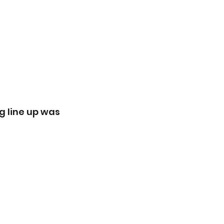
g line up was