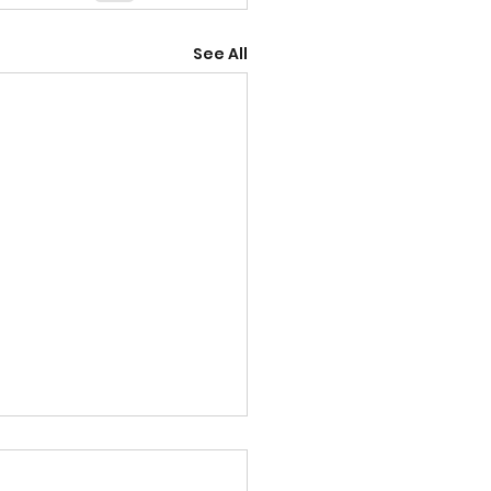
See All