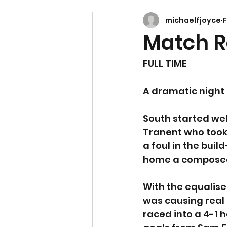
michaelfjoyce
Match R
FULL TIME
A dramatic night 
South started wel
Tranent who took 
a foul in the bui
home a composed s
With the equalise
was causing real 
raced into a 4-1 