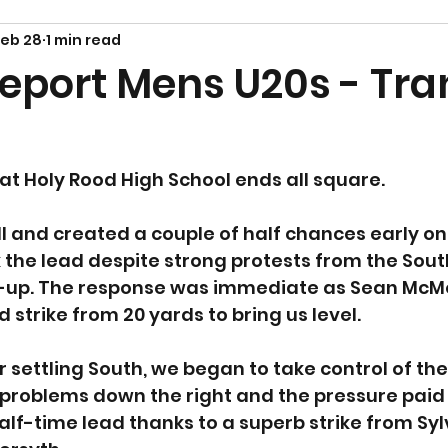
Feb 28
1 min read
eport Mens U20s - Tra
at Holy Rood High School ends all square.
l and created a couple of half chances early on,
the lead despite strong protests from the South
ld-up. The response was immediate as Sean McMo
trike from 20 yards to bring us level.
r settling South, we began to take control of th
problems down the right and the pressure paid 
half-time lead thanks to a superb strike from Sy