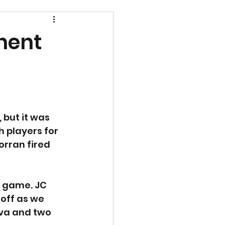
nent
 but it was 
 players for 
rran fired 
e game. JC 
off as we 
lva and two 