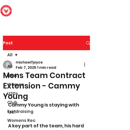
Edinburgh South
Football Club
Post
All
michaelfjoyce
All
Feb 7, 2025
1 min read
Mens Team Contract
Men
Extension - Cammy
Women
U20s
Young
Club
Cammy Young is staying with 
Fundraising
us! 
Womens Rec
A key part of the team, his hard 