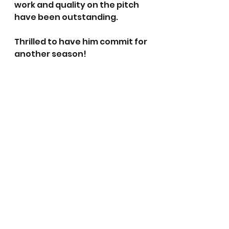
work and quality on the pitch 
have been outstanding. 
Thrilled to have him commit for 
another season!