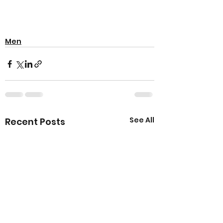
Men
See All
Recent Posts