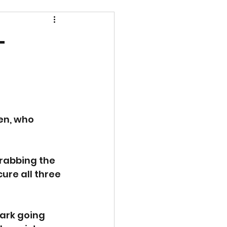
-
en, who 
grabbing the 
ure all three 
ark going 