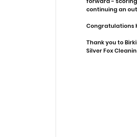
forward - scoring 
continuing an ou
Congratulations 
Thank you to Birk
Silver Fox Cleani