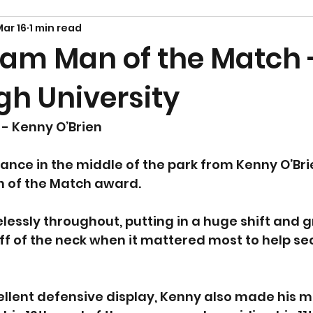
ar 16
1 min read
am Man of the Match 
gh University
- Kenny O’Brien
nce in the middle of the park from Kenny O’Bri
n of the Match award.
elessly throughout, putting in a huge shift and 
f of the neck when it mattered most to help sec
llent defensive display, Kenny also made his m