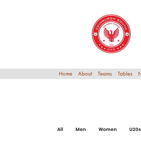
Home
About
Teams
Tables
All
Men
Women
U20s