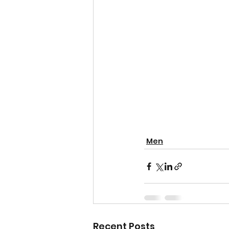
Men
Recent Posts