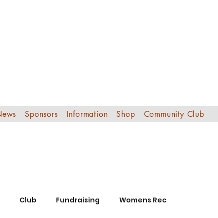
Edinburgh Sout
Football Club
News
Sponsors
Information
Shop
Community Club
Club
Fundraising
Womens Rec