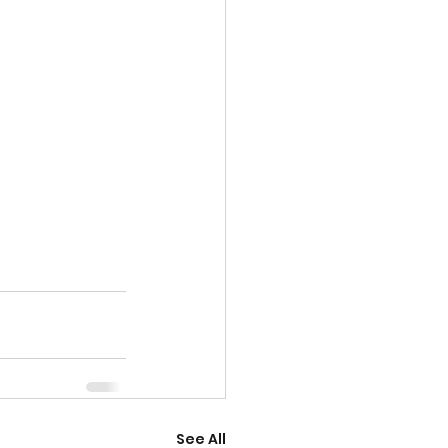
See All