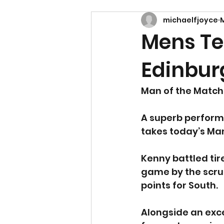
michaelfjoyce
M
Mens Te
Edinbur
Man of the Match 
A superb performa
takes today’s Ma
Kenny battled tir
game by the scruf
points for South.
Alongside an exce