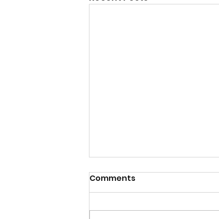
Comments