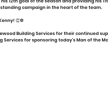
his 12th goal of the season and providing his 11th
tstanding campaign in the heart of the team.
Kenny! 👏⚽
iewood Building Services for their continued sup
ng Services for sponsoring today’s Man of the M