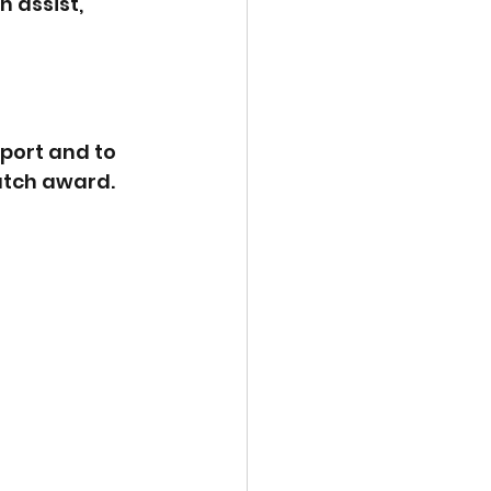
 assist, 
port and to 
atch award.