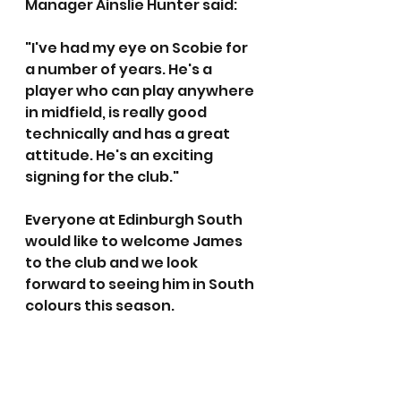
Manager Ainslie Hunter said:
"I've had my eye on Scobie for 
a number of years. He's a 
player who can play anywhere 
in midfield, is really good 
technically and has a great 
attitude. He's an exciting 
signing for the club."
Everyone at Edinburgh South 
would like to welcome James 
to the club and we look 
forward to seeing him in South 
colours this season.