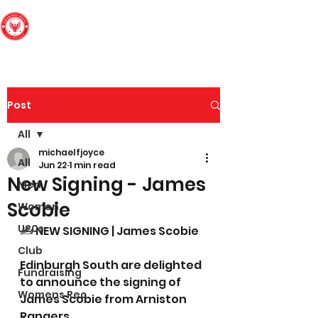
Edinburgh South
Football Club
Post
All
michaelfjoyce
All
Jun 22
1 min read
New Signing - James
Men
Scobie
Women
U20s
✍️ NEW SIGNING | James Scobie
Club
Edinburgh South are delighted 
Fundraising
to announce the signing of 
Womens Rec
James Scobie from Arniston 
Rangers.