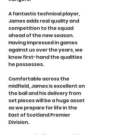
A fantastic technical player, 
James adds real quality and 
competition to the squad 
ahead of the new season. 
Having impressed in games 
against us over the years, we 
know first-hand the qualities 
he possesses.
Comfortable across the 
midfield, James is excellent on 
the ball and his delivery from 
set pieces will be a huge asset 
as we prepare for life in the 
East of Scotland Premier 
Division.