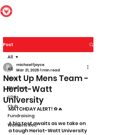
Edinburgh South
Football Club
Post
All
michaelfjoyce
All
Mar 21, 2025
1 min read
Next Up Mens Team -
Men
Heriot-Watt
Women
U20s
University
Club
MATCHDAY ALERT! ⚽🔥
Fundraising
A big test awaits as we take on 
Womens Rec
a tough Heriot-Watt University 