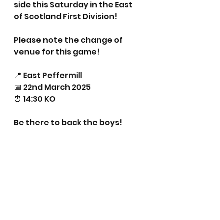
side this Saturday in the East 
of Scotland First Division!
Please note the change of 
venue for this game!
📍 East Peffermill
📅 22nd March 2025
⏰ 14:30 KO
Be there to back the boys!