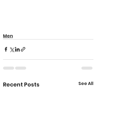
Men
See All
Recent Posts