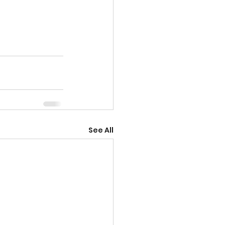
See All