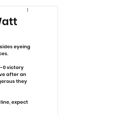
Watt
 sides eyeing 
ces.
-0 victory 
ve after an 
gerous they 
line, expect 