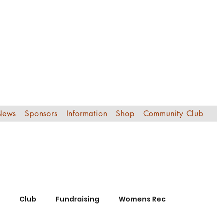
Edinburgh Sout
Football Club
News
Sponsors
Information
Shop
Community Club
Club
Fundraising
Womens Rec