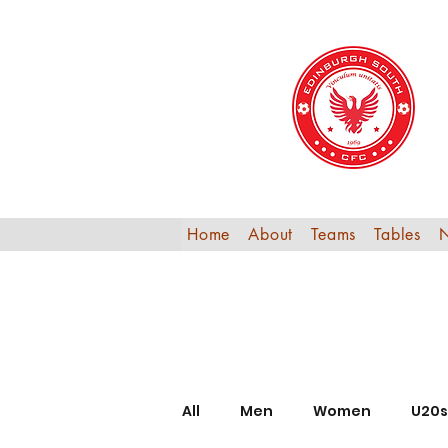
Home
About
Teams
Tables
All
Men
Women
U20s