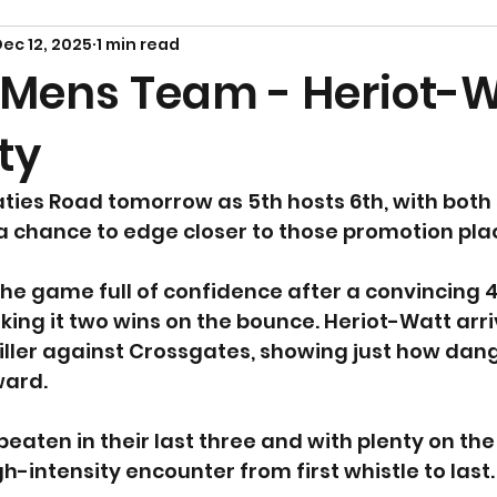
ec 12, 2025
1 min read
 Mens Team - Heriot-
ty
Paties Road tomorrow as 5th hosts 6th, with both
a chance to edge closer to those promotion pla
he game full of confidence after a convincing 4
ing it two wins on the bounce. Heriot-Watt arri
riller against Crossgates, showing just how dan
ward.
eaten in their last three and with plenty on the 
h-intensity encounter from first whistle to last.