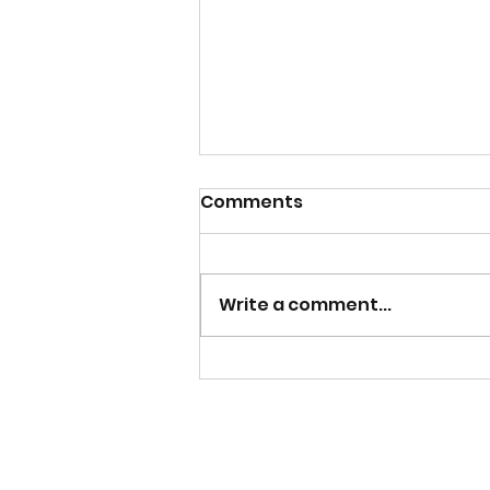
Comments
Write a comment...
Mens Team Season
Tickets now on sale