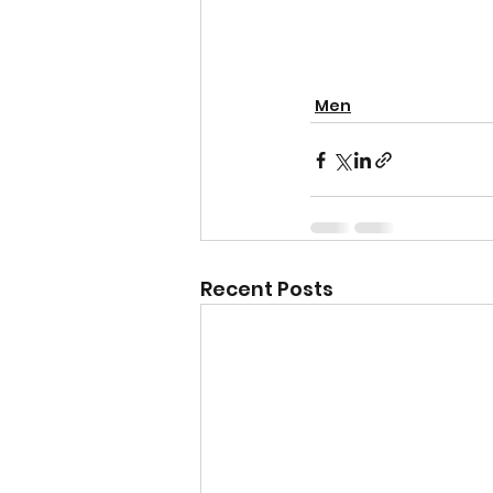
Men
Recent Posts