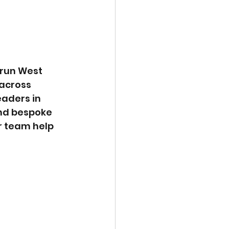
run West 
across 
aders in 
nd bespoke 
ir team help 