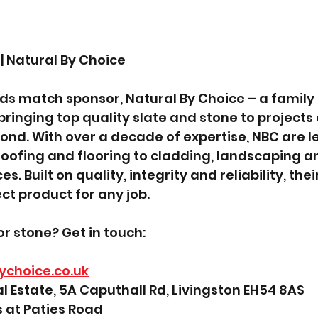
| Natural By Choice
s match sponsor, Natural By Choice – a family 
bringing top quality slate and stone to projects 
nd. With over a decade of expertise, NBC are le
oofing and flooring to cladding, landscaping a
s. Built on quality, integrity and reliability, the
ct product for any job.
or stone? Get in touch:
ychoice.co.uk
al Estate, 5A Caputhall Rd, Livingston EH54 8AS
 at Paties Road