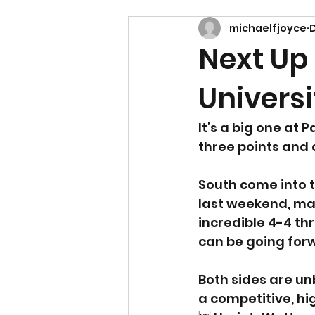
michaelfjoyce
D
Next Up
Universi
It’s a big one at 
three points and 
South come into t
last weekend, mak
incredible 4-4 th
can be going for
Both sides are unb
a competitive, hig