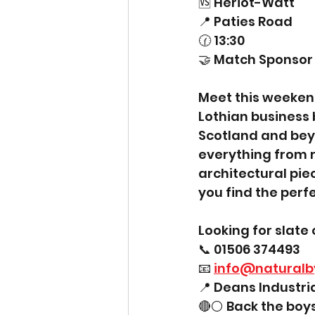
🆚 Heriot-Watt
📍 Paties Road
🕜 13:30
🤝 Match Sponsor 
Meet this weekend
Lothian business 
Scotland and beyo
everything from r
architectural piece
you find the perfe
Looking for slate 
📞 01506 374493
📧 
info@naturalb
📍 Deans Industri
🔴⚪ Back the boys