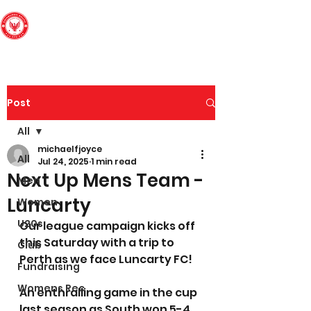
Edinburgh South
Football Club
Post
All
michaelfjoyce
All
Jul 24, 2025
1 min read
Next Up Mens Team -
Men
Luncarty
Women
U20s
Our league campaign kicks off 
this Saturday with a trip to 
Club
Perth as we face Luncarty FC! 
Fundraising
Womens Rec
An enthralling game in the cup 
last season as South won 5-4 