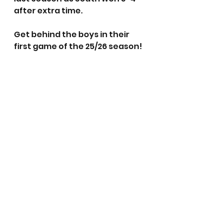
after extra time. 
Get behind the boys in their 
first game of the 25/26 season!