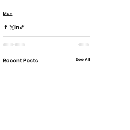
Men
See All
Recent Posts