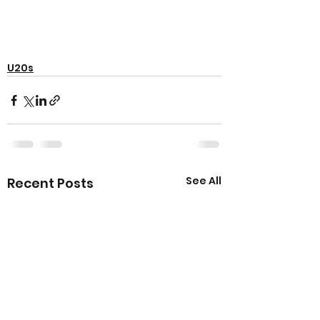
U20s
See All
Recent Posts