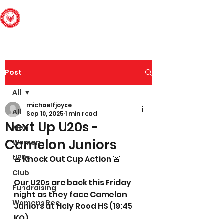
Edinburgh South
Football Club
Post
All
michaelfjoyce
All
Sep 10, 2025
1 min read
Next Up U20s -
Men
Camelon Juniors
Women
U20s
🚨 Knock Out Cup Action 🚨
Club
Our U20s are back this Friday 
Fundraising
night as they face Camelon 
Womens Rec
Juniors at Holy Rood HS (19:45 
KO).