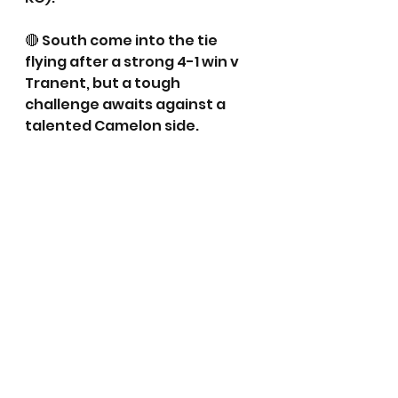
🔴 South come into the tie 
flying after a strong 4-1 win v 
Tranent, but a tough 
challenge awaits against a 
talented Camelon side.