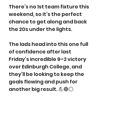
There’s no 1st team fixture this 
weekend, so it’s the perfect 
chance to get along and back 
the 20s under the lights.
The lads head into this one full 
of confidence after last 
Friday’s incredible 9–2 victory 
over Edinburgh College, and 
they’ll be looking to keep the 
goals flowing and push for 
another big result. 💪🔴⚪️