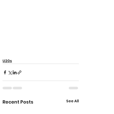
U20s
See All
Recent Posts