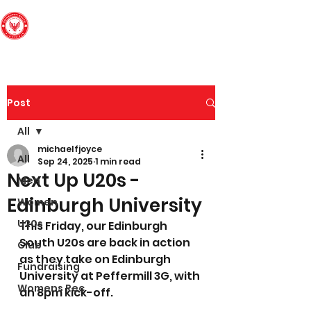
Edinburgh South
Football Club
Post
All
michaelfjoyce
All
Sep 24, 2025
1 min read
Next Up U20s -
Men
Edinburgh University
Women
U20s
This Friday, our Edinburgh 
South U20s are back in action 
Club
as they take on Edinburgh 
Fundraising
University at Peffermill 3G, with 
Womens Rec
an 8pm kick-off. 