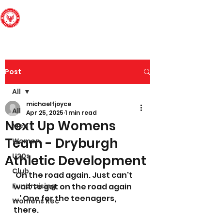
Edinburgh South
Football Club
Post
All
michaelfjoyce
All
Apr 25, 2025
1 min read
Next Up Womens
Men
Team - Dryburgh
Women
U20s
Athletic Development
Club
'On the road again. Just can't 
Fundraising
wait to get on the road again 
...' One for the teenagers, 
Womens Rec
there. 