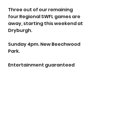
Three out of our remaining 
four Regional SWFL games are 
away, starting this weekend at 
Dryburgh. 
Sunday 4pm. New Beechwood 
Park.
Entertainment guaranteed 