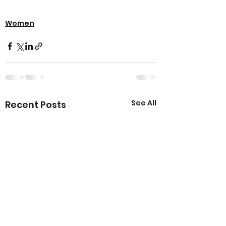
Women
See All
Recent Posts