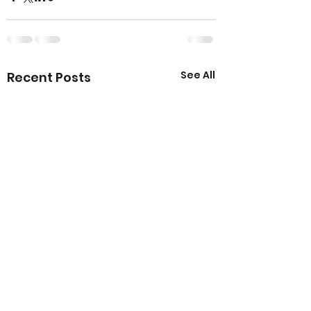
See All
Recent Posts