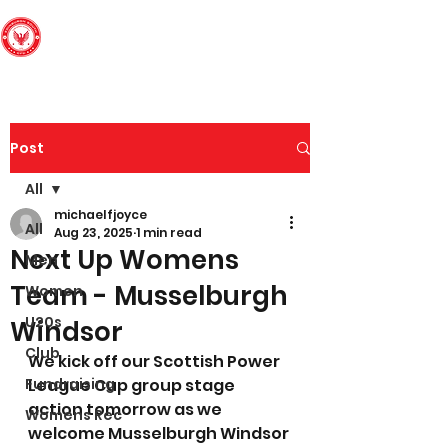
Edinburgh South
Football Club
Post
All
michaelfjoyce
All
Aug 23, 2025
1 min read
Next Up Womens
Men
Team - Musselburgh
Women
U20s
Windsor
Club
We kick off our Scottish Power 
Fundraising
League Cup group stage 
action tomorrow as we 
Womens Rec
welcome Musselburgh Windsor 