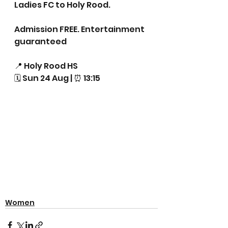
Ladies FC to Holy Rood. 
Admission FREE. Entertainment 
guaranteed 
📍 Holy Rood HS
🗓 Sun 24 Aug | ⏰ 13:15
Women