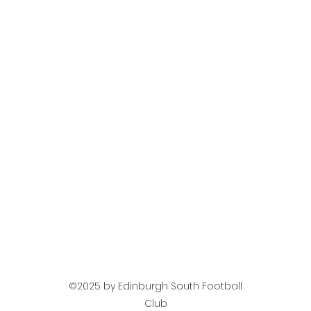
©2025 by Edinburgh South Football
Club