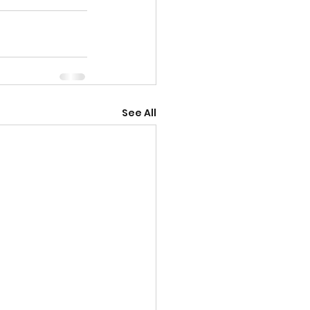
See All