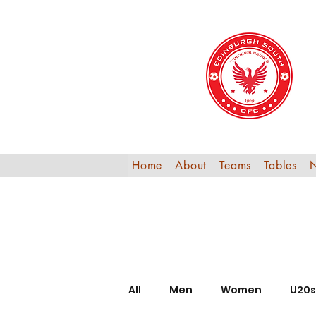
Home
About
Teams
Tables
All
Men
Women
U20s