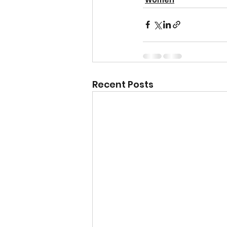
Recent Posts