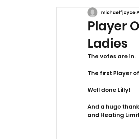
michaelfjoyce
A
Player 
Ladies
The votes are in. 
The first Player 
Well done Lilly!
And a huge thank 
and Heating Limi