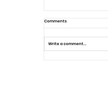
Comments
Write a comment...
New Signing - Isi
Orlishausen