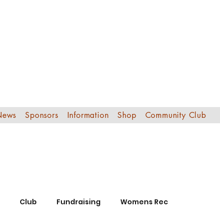
Edinburgh Sout
Football Club
News
Sponsors
Information
Shop
Community Club
Club
Fundraising
Womens Rec