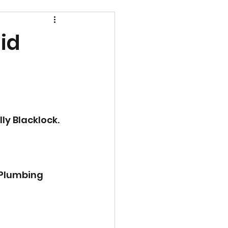
id
ly Blacklock.
 Plumbing 