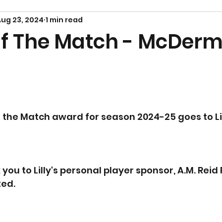
ug 23, 2024
1 min read
Of The Match - McDerm
of the Match award for season 2024-25 goes to Lil
you to Lilly's personal player sponsor, A.M. Reid
ted.