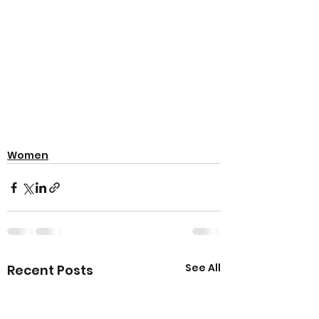
Women
See All
Recent Posts