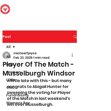
Edinburgh South
Football Club
Post
All
michaelfjoyce
All
Feb 22, 2025
1 min read
Player Of The Match -
Men
Musselburgh Windsor
Women
U20s
A little late with this - but many 
congrats to Abigail Hunter for 
Club
sweeping the voting for Player 
Fundraising
of the Match in last weekend's 
Womens Rec
win over Musselburgh.