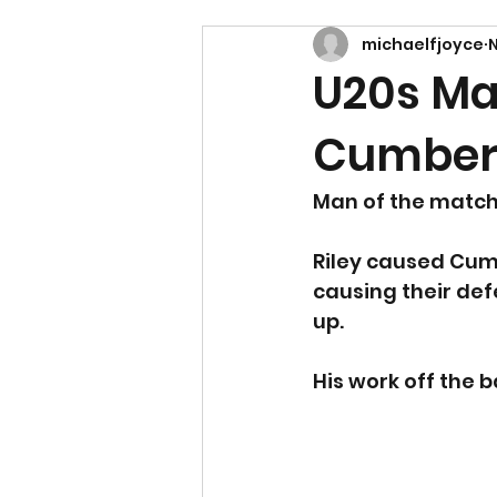
michaelfjoyce
N
U20s Ma
Cumbern
Man of the match: 
Riley caused Cum
causing their defe
up. 
His work off the b