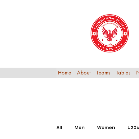
Home
About
Teams
Tables
All
Men
Women
U20s