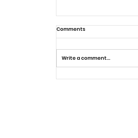
Comments
Write a comment...
Mens U20s Man of the
Match - Dalkeith Thistle