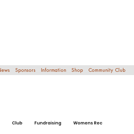
Edinburgh Sout
Football Club
News
Sponsors
Information
Shop
Community Club
Club
Fundraising
Womens Rec