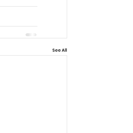
See All