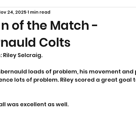
ov 24, 2025
1 min read
n of the Match -
auld Colts
Riley Selcraig. 
bernauld loads of problem, his movement and 
nce lots of problem. Riley scored a great goal to
all was excellent as well.