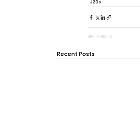
U20s
Recent Posts