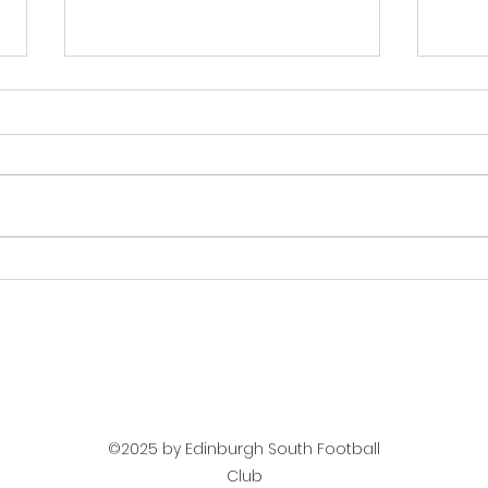
Match Report Men U20s -
Next
Dalkeith Thistle
Dalk
©2025 by Edinburgh South Football
Club