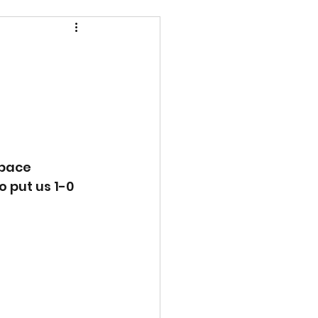
pace 
 put us 1-0 