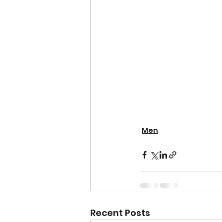
Men
Recent Posts