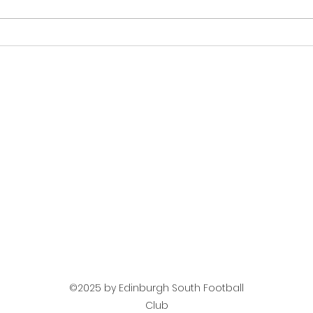
Next Up Mens Team -
Mat
Jeanfield Swifts
Tea
©2025 by Edinburgh South Football
Club