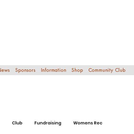
Edinburgh Sout
Football Club
News
Sponsors
Information
Shop
Community Club
Club
Fundraising
Womens Rec