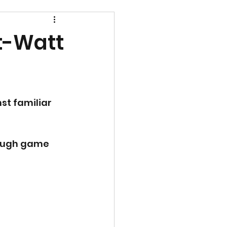
t-Watt
st familiar 
tough game 