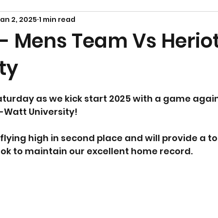
an 2, 2025
1 min read
 - Mens Team Vs Herio
ty
aturday as we kick start 2025 with a game again
Watt University! 
flying high in second place and will provide a 
ook to maintain our excellent home record.