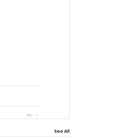
See All