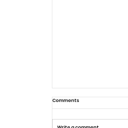
Comments
Write a comment...