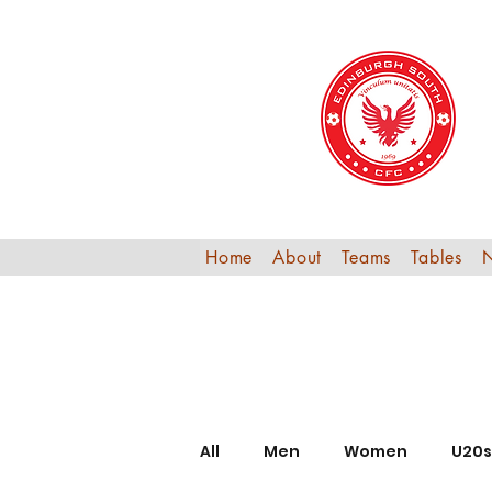
Home
About
Teams
Tables
All
Men
Women
U20s