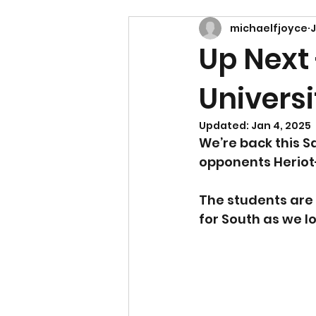
michaelfjoyce
J
Up Next
Universi
Updated:
Jan 4, 2025
We’re back this S
opponents Heriot-
The students are 
for South as we l