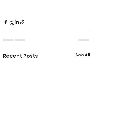
See All
Recent Posts