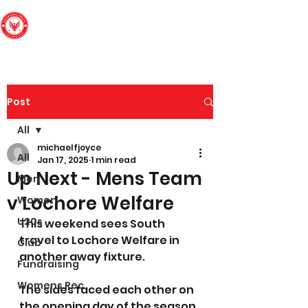
Edinburgh South
Football Club
Post
All
michaelfjoyce
All
Jan 17, 2025
1 min read
Up Next - Mens Team
Men
v Lochore Welfare
Women
U20s
This weekend sees South 
travel to Lochore Welfare in 
Club
another away fixture. 
Fundraising
Womens Rec
The sides faced each other on 
the opening day of the season 