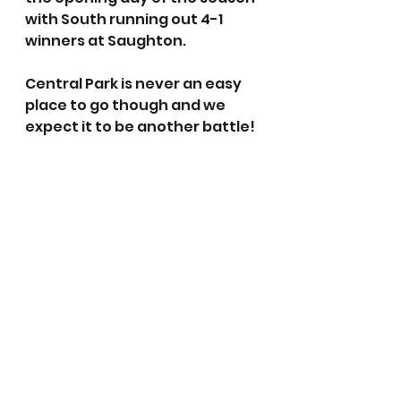
with South running out 4-1 
winners at Saughton.
Central Park is never an easy 
place to go though and we 
expect it to be another battle!