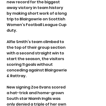
new record for the biggest 
away victory in team history 
by making short work of a long 
trip to Blairgowrie on Scottish 
Women’s Football League Cup 
duty. 
Alfie Smith’s team climbed to 
the top of their group section 
with a second straight win to 
start the season, the visitors 
scoring 11 goals without 
conceding against Blairgowrie 
& Rattray.
New signing Zoe Evans scored 
a hat-trick and home-grown 
South star Niamh Inglis was 
only denied a triple of her own 