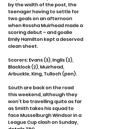
by the width of the post, the 
teenager having to settle for 
two goals on an afternoon 
when Rossha Muirhead made a 
scoring debut – and goalie 
Emily Hamilton kept a deserved 
clean sheet.
Scorers: Evans (3), Inglis (2), 
Blacklock (2), Muirhead, 
Arbuckle, King, Tulloch (pen).
South are back on the road 
this weekend, although they 
won’t be travelling quite as far 
as Smith takes his squad to 
face Musselburgh Windsor in a 
League Cup clash on Sunday, 