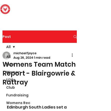
Edinburgh South
Football Club
Post
All
michaelfjoyce
All
Aug 26, 2024
1 min read
Womens Team Match
Men
Report - Blairgowrie &
Women
U20s
Rattray
Club
Fundraising
Womens Rec
Edinburgh South Ladies set a 