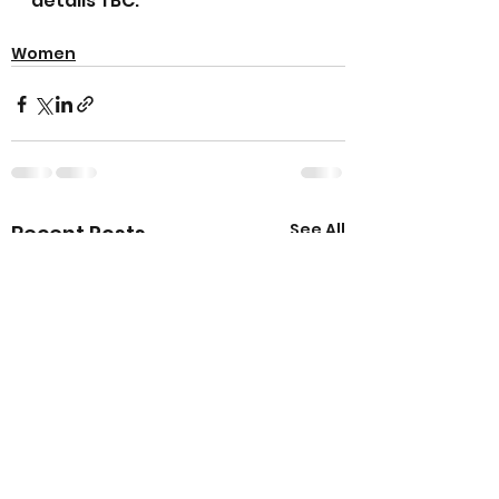
details TBC.
Women
See All
Recent Posts