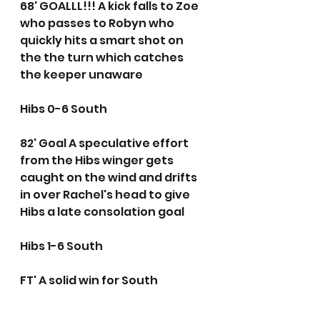
68' GOALLL!!! A kick falls to Zoe 
who passes to Robyn who 
quickly hits a smart shot on 
the the turn which catches 
the keeper unaware
Hibs 0-6 South
82' Goal A speculative effort 
from the Hibs winger gets 
caught on the wind and drifts 
in over Rachel's head to give 
Hibs a late consolation goal
Hibs 1-6 South
FT' A solid win for South