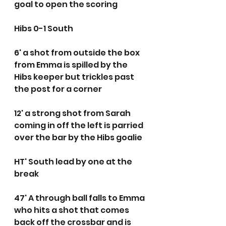
goal to open the scoring
Hibs 0-1 South
6' a shot from outside the box 
from Emma is spilled by the 
Hibs keeper but trickles past 
the post for a corner
12' a strong shot from Sarah 
coming in off the left is parried 
over the bar by the Hibs goalie
HT' South lead by one at the 
break 
47' A through ball falls to Emma 
who hits a shot that comes 
back off the crossbar and is 