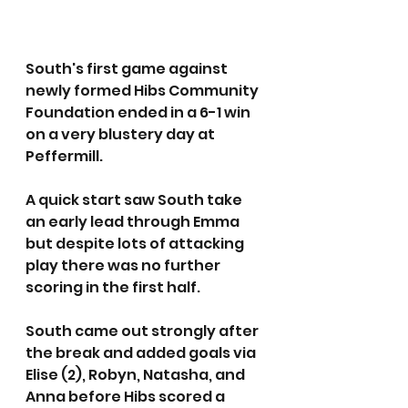
South's first game against 
newly formed Hibs Community 
Foundation ended in a 6-1 win 
on a very blustery day at 
Peffermill.
A quick start saw South take 
an early lead through Emma 
but despite lots of attacking 
play there was no further 
scoring in the first half.
South came out strongly after 
the break and added goals via 
Elise (2), Robyn, Natasha, and 
Anna before Hibs scored a 