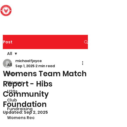
Edinburgh South
Football Club
Post
All
michaelfjoyce
All
Sep 1, 2025
2 min read
Womens Team Match
Men
Report - Hibs
Women
U20s
Community
Club
Foundation
Fundraising
Updated:
Sep 2, 2025
Womens Rec