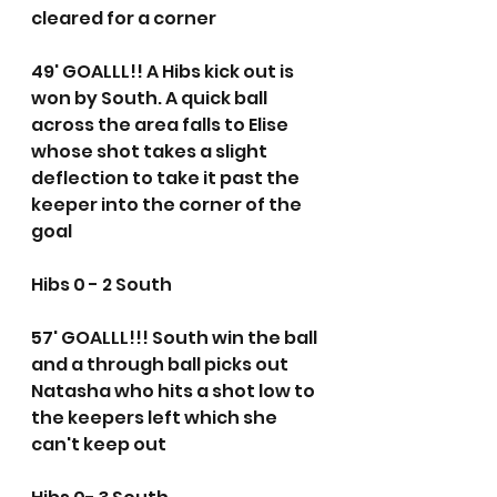
cleared for a corner
49' GOALLL!! A Hibs kick out is 
won by South. A quick ball 
across the area falls to Elise 
whose shot takes a slight 
deflection to take it past the 
keeper into the corner of the 
goal
Hibs 0 - 2 South
57' GOALLL!!! South win the ball 
and a through ball picks out 
Natasha who hits a shot low to 
the keepers left which she 
can't keep out