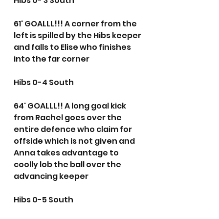
Hibs 0- 3 South
61' GOALLL!!! A corner from the 
left is spilled by the Hibs keeper 
and falls to Elise who finishes 
into the far corner
Hibs 0-4 South
64' GOALLL!! A long goal kick 
from Rachel goes over the 
entire defence who claim for 
offside which is not given and 
Anna takes advantage to 
coolly lob the ball over the 
advancing keeper
Hibs 0-5 South