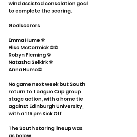
wind assisted consolation goal 
to complete the scoring.
Goalscorers
Emma Hume ⚽️
Elise McCormick ⚽️⚽️
Robyn Fleming ⚽️
Natasha Selkirk ⚽️
Anna Hume⚽️
No game next week but South 
return to  League Cup group 
stage action, with a home tie 
against Edinburgh University, 
with a 1.15 pm Kick Off.
The South staring lineup was 
as below