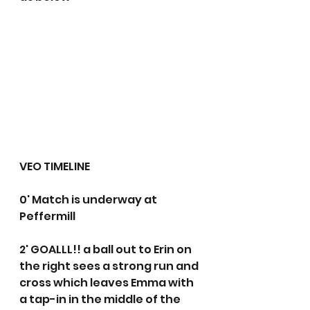
VEO TIMELINE
0' Match is underway at 
Peffermill
2' GOALLL!! a ball out to Erin on 
the right sees a strong run and 
cross which leaves Emma with 
a tap-in in the middle of the 