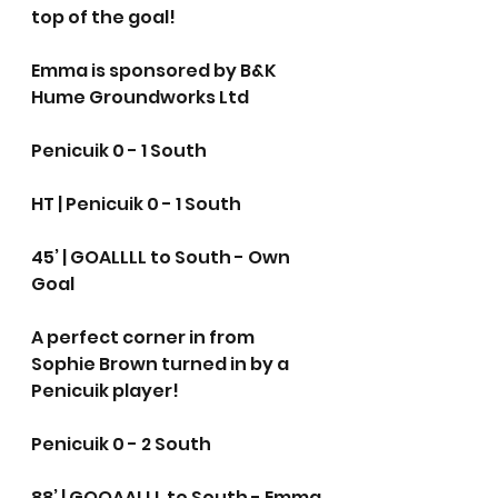
top of the goal!
Emma is sponsored by B&K 
Hume Groundworks Ltd
Penicuik 0 - 1 South
HT | Penicuik 0 - 1 South
45’ | GOALLLL to South - Own 
Goal 
A perfect corner in from 
Sophie Brown turned in by a 
Penicuik player!
Penicuik 0 - 2 South
88’ | GOOAALLL to South - Emma 