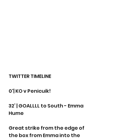
TWITTER TIMELINE
0'| KO v Penicuik!
32’ | GOALLLL to South - Emma 
Hume
Great strike from the edge of 
the box from Emma into the 