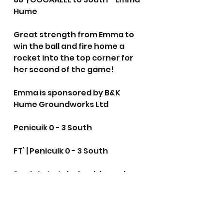
Hume
Great strength from Emma to 
win the ball and fire home a 
rocket into the top corner for 
her second of the game!
Emma is sponsored by B&K 
Hume Groundworks Ltd
Penicuik 0 - 3 South
FT’ | Penicuik 0 - 3 South 
3 points to take back home!
Women