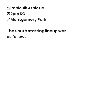
🆚Penicuik Athletic
⏰2pm KO
📍Montgomery Park
The South starting lineup was 
as follows