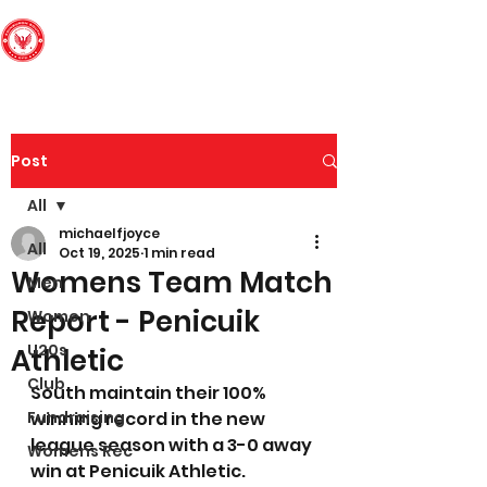
Edinburgh South
Football Club
Post
All
michaelfjoyce
All
Oct 19, 2025
1 min read
Womens Team Match
Men
Report - Penicuik
Women
U20s
Athletic
Club
South maintain their 100% 
Fundraising
winning record in the new 
league season with a 3-0 away 
Womens Rec
win at Penicuik Athletic.