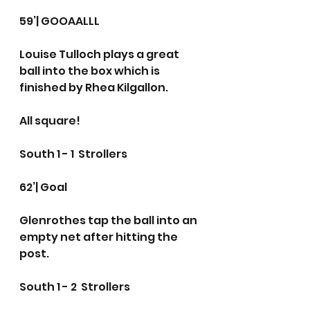
59’| GOOAALLL 
Louise Tulloch plays a great 
ball into the box which is 
finished by Rhea Kilgallon.
All square!
South 1 - 1  Strollers
62’| Goal
Glenrothes tap the ball into an 
empty net after hitting the 
post.
South 1 - 2  Strollers