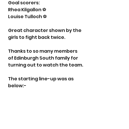
Goal scorers:
Rhea Kilgallon ⚽️
Louise Tulloch ⚽️
Great character shown by the 
girls to fight back twice.  
Thanks to so many members 
of Edinburgh South family for 
turning out to watch the team.
The starting line-up was as 
below:-