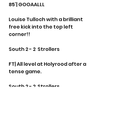
85’| GOOAALLL 
Louise Tulloch with a brilliant 
free kick into the top left 
corner!!
South 2 - 2  Strollers
FT| All level at Holyrood after a 
tense game.
South 2 - 2  Strollers
Women