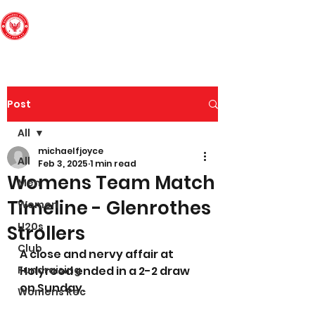
Edinburgh South
Football Club
Post
All
michaelfjoyce
All
Feb 3, 2025
1 min read
Womens Team Match
Men
Timeline - Glenrothes
Women
U20s
Strollers
Club
A close and nervy affair at 
Fundraising
Holyrood ended in a 2-2 draw 
on Sunday.
Womens Rec