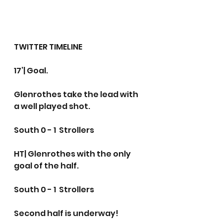
TWITTER TIMELINE
17’| Goal.
Glenrothes take the lead with 
a well played shot.
South 0 - 1  Strollers
HT| Glenrothes with the only 
goal of the half.
South 0 - 1  Strollers
Second half is underway!