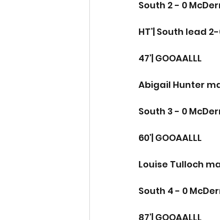
South 2 - 0 McDe
HT’| South lead 2-
47’| GOOAALLL
Abigail Hunter ma
South 3 - 0 McDe
60’| GOOAALLL 
Louise Tulloch mak
South 4 - 0 McDe
87’| GOOAALLL 