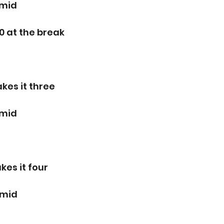
rmid
0 at the break
kes it three
rmid
es it four 
rmid