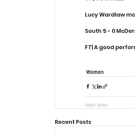
Lucy Wardlaw make
South 5 - 0 McDe
FT| A good perfo
Women
Recent Posts