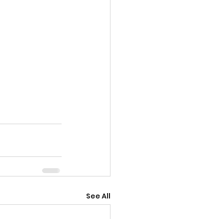
See All