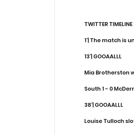
TWITTER TIMELINE
1’| The match is 
13’| GOOAALLL
Mia Brotherston 
South 1 - 0 McDe
38’| GOOAALLL
Louise Tulloch slo