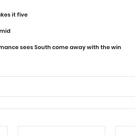
s it five 
rmid
rmance sees South come away with the win