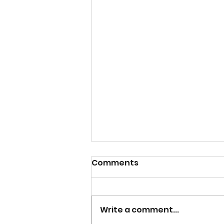
Comments
Write a comment...