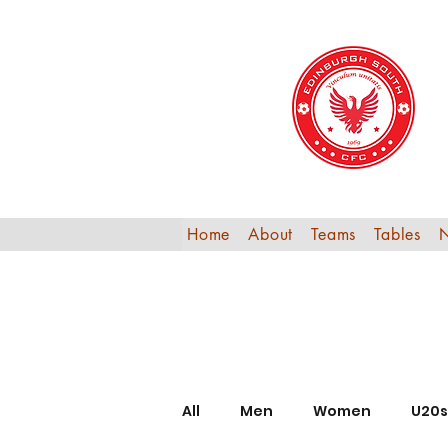
Home
About
Teams
Tables
All
Men
Women
U20s