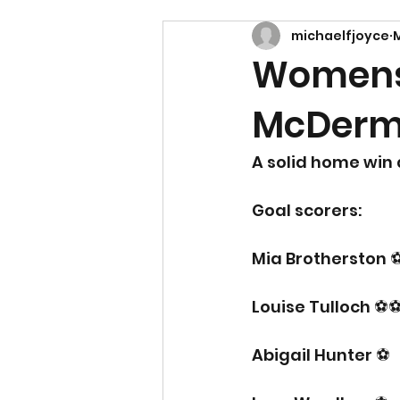
michaelfjoyce
M
Womens 
McDermi
A solid home win
Goal scorers:
Mia Brotherston ⚽
Louise Tulloch ⚽️⚽
Abigail Hunter ⚽️