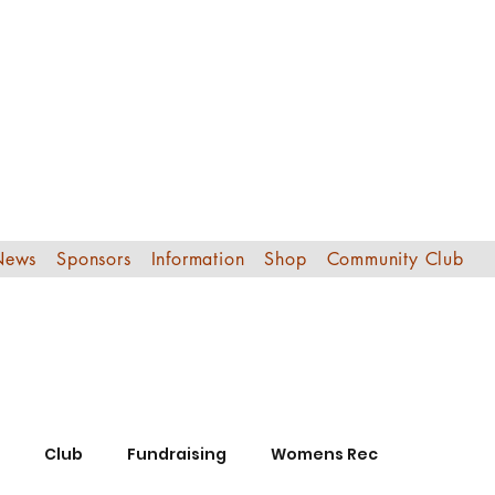
Edinburgh Sout
Football Club
News
Sponsors
Information
Shop
Community Club
Club
Fundraising
Womens Rec