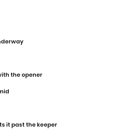
underway
with the opener
rmid
ts it past the keeper