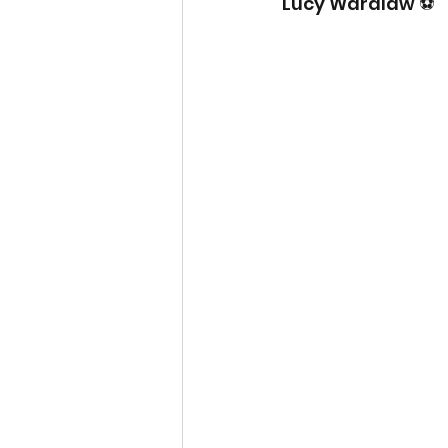
Lucy Wardlaw ⚽️