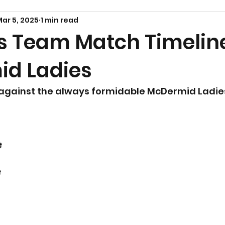
ar 5, 2025
1 min read
Team Match Timeline
d Ladies
 against the always formidable McDermid Ladie
️
️