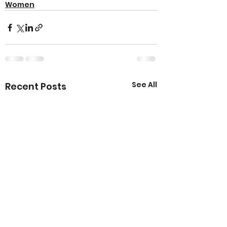
Women
See All
Recent Posts