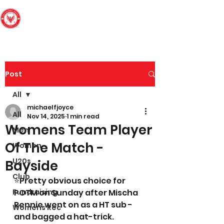
Edinburgh South
Football Club
Post
All
michaelfjoyce
All
Nov 14, 2025
1 min read
Womens Team Player
Men
Of The Match -
Women
U20s
Bayside
Club
⭐️Pretty obvious choice for 
Fundraising
POTM on Sunday after Mischa 
Rennie went on as a HT sub - 
Womens Rec
and bagged a hat-trick. 