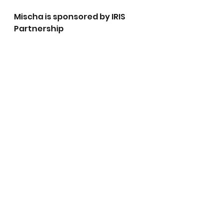
Mischa is sponsored by IRIS 
Partnership 