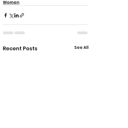
Women
See All
Recent Posts