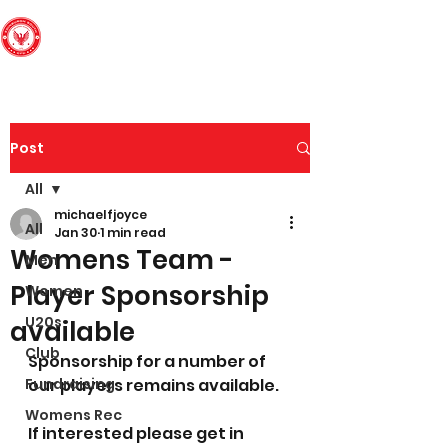
Edinburgh South
Football Club
Post
All
michaelfjoyce
All
Jan 30
1 min read
Womens Team -
Men
Player Sponsorship
Women
U20s
available
Club
Sponsorship for a number of 
Fundraising
our players remains available. 
Womens Rec
If interested please get in 