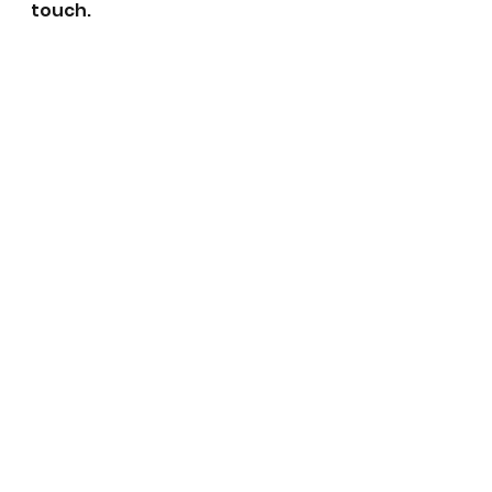
touch.