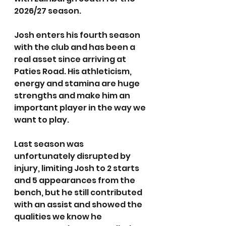
2026/27 season.
Josh enters his fourth season 
with the club and has been a 
real asset since arriving at 
Paties Road. His athleticism, 
energy and stamina are huge 
strengths and make him an 
important player in the way we 
want to play.
Last season was 
unfortunately disrupted by 
injury, limiting Josh to 2 starts 
and 5 appearances from the 
bench, but he still contributed 
with an assist and showed the 
qualities we know he 