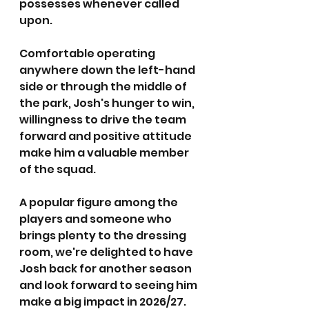
possesses whenever called 
upon.
Comfortable operating 
anywhere down the left-hand 
side or through the middle of 
the park, Josh's hunger to win, 
willingness to drive the team 
forward and positive attitude 
make him a valuable member 
of the squad.
A popular figure among the 
players and someone who 
brings plenty to the dressing 
room, we're delighted to have 
Josh back for another season 
and look forward to seeing him 
make a big impact in 2026/27.