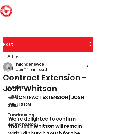
Edinburgh South
Football Club
Post
All
michaelfjoyce
All
Jun 11
1 min read
Contract Extension -
Men
Josh Whitson
Women
U20s
✍️ CONTRACT EXTENSION | JOSH 
WHITSON
Club
Fundraising
We're delighted to confirm 
Womens Rec
that Josh Whitson will remain 
with Edinburgh South for the 