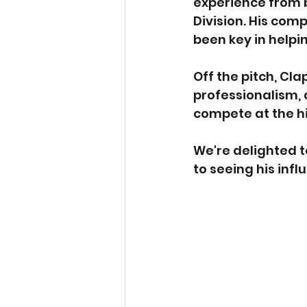
experience from 
Division. His com
been key in helpi
Off the pitch, Cla
professionalism,
compete at the hi
We're delighted t
to seeing his inf