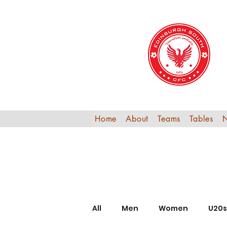
Home
About
Teams
Tables
All
Men
Women
U20s