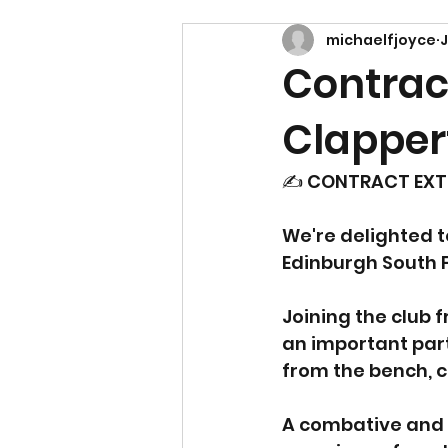
michaelfjoyce
J
Contract
Clapper
✍️ CONTRACT EXT
We're delighted t
Edinburgh South F
Joining the club 
an important part
from the bench, c
A combative and 