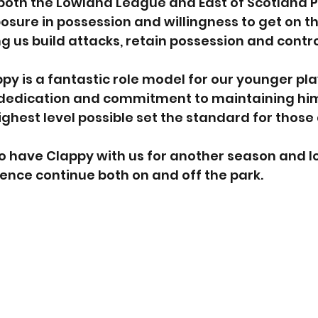
both the Lowland League and East of Scotland P
posure in possession and willingness to get on th
ng us build attacks, retain possession and contr
ppy is a fantastic role model for our younger play
 dedication and commitment to maintaining him
ghest level possible set the standard for those
o have Clappy with us for another season and l
luence continue both on and off the park.