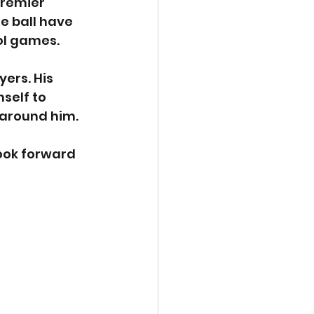
remier 
e ball have 
ol games.
ers. His 
self to 
 around him.
ook forward 