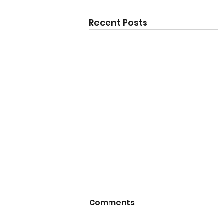
Recent Posts
Comments