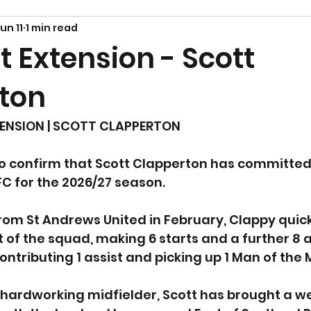
un 11
1 min read
 Extension - Scott
ton
ENSION | SCOTT CLAPPERTON
o confirm that Scott Clapperton has committed h
C for the 2026/27 season.
from St Andrews United in February, Clappy qui
 of the squad, making 6 starts and a further 8
ontributing 1 assist and picking up 1 Man of the
hardworking midfielder, Scott has brought a we