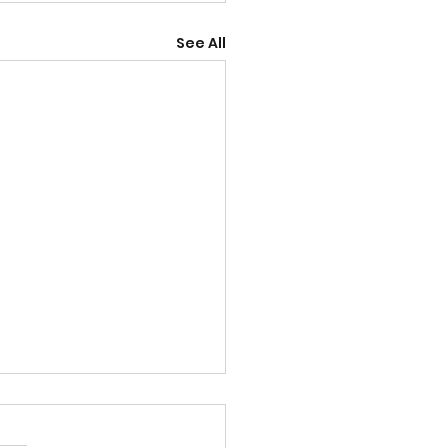
See All