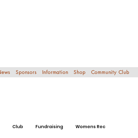
Edinburgh Sout
Football Club
News
Sponsors
Information
Shop
Community Club
Club
Fundraising
Womens Rec