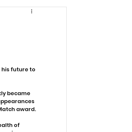
is future to 
ckly became 
 appearances 
 Match award.
alth of 