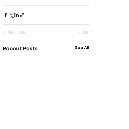
See All
Recent Posts