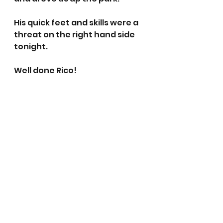
His quick feet and skills were a 
threat on the right hand side 
tonight. 
Well done Rico!