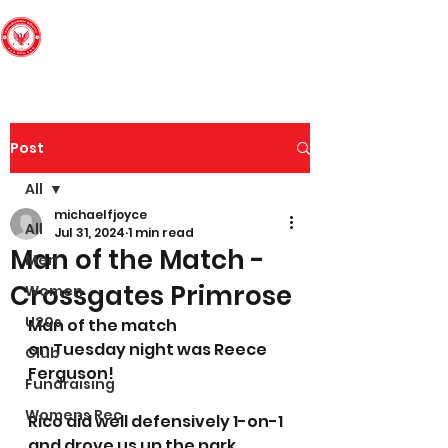
Edinburgh South
Football Club
Post
All
michaelfjoyce
All
Jul 31, 2024
1 min read
Man of the Match -
Men
Crossgates Primrose
Women
U20s
Man of the match 
o
n 
Tuesday
night was Reece 
Club
Ferguson! 
Fundraising
Womens Rec
Rico did well defensively 1-on-1 
and drove us up the park. 