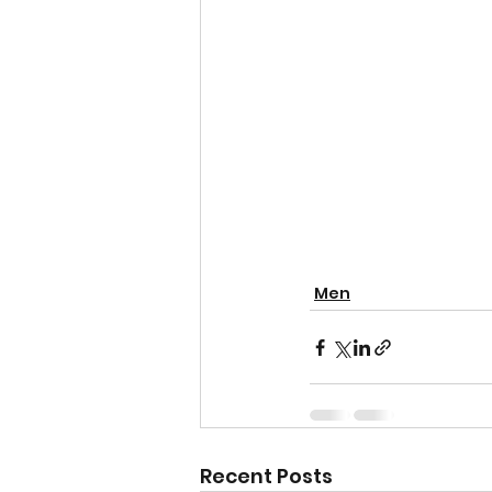
Men
Recent Posts