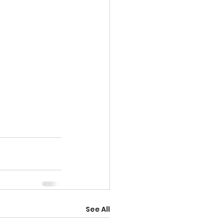
See All