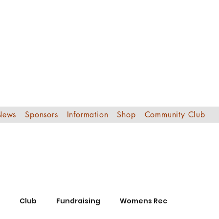
Edinburgh Sout
Football Club
News
Sponsors
Information
Shop
Community Club
Club
Fundraising
Womens Rec