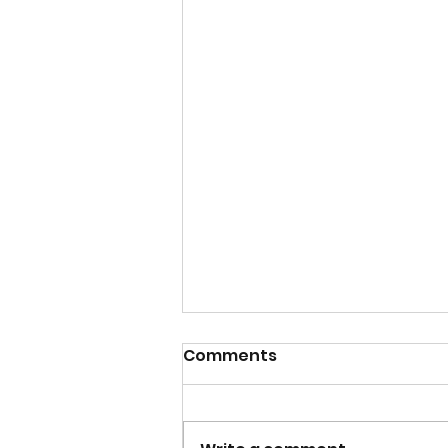
Comments