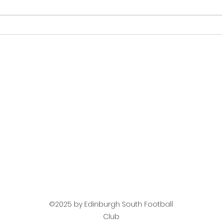
Next Up Mens Team -
Mat
Jeanfield Swifts
Tea
©2025 by Edinburgh South Football
Club