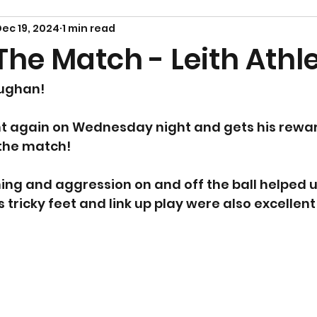
ec 19, 2024
1 min read
he Match - Leith Athle
ughan! 
nt again on Wednesday night and gets his rewar
the match! 
ing and aggression on and off the ball helped u
 tricky feet and link up play were also excellent