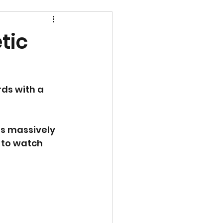
tic
ds with a 
s massively 
 to watch 