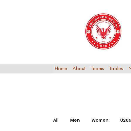
Home
About
Teams
Tables
All
Men
Women
U20s