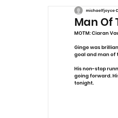
michaelfjoyce
D
Man Of T
MOTM: Ciaran Va
Ginge was brillia
goal and man of 
His non-stop runn
going forward. His
tonight.