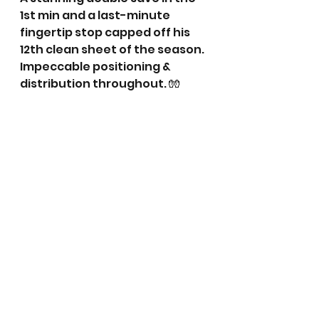
1st min and a last-minute 
fingertip stop capped off his 
12th clean sheet of the season. 
Impeccable positioning & 
distribution throughout. 🧤