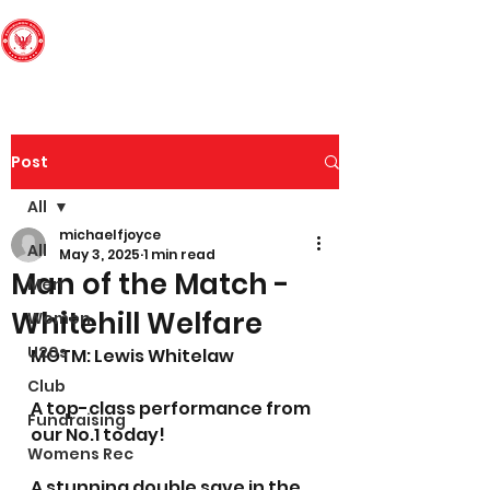
Edinburgh South
Football Club
Post
All
michaelfjoyce
All
May 3, 2025
1 min read
Man of the Match -
Men
Whitehill Welfare
Women
U20s
MOTM: Lewis Whitelaw
Club
A top-class performance from 
Fundraising
our No.1 today! 
Womens Rec
A stunning double save in the 