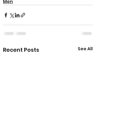
Men
See All
Recent Posts