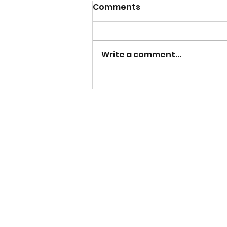
Comments
Write a comment...
Mens Team Season
Tickets now on sale