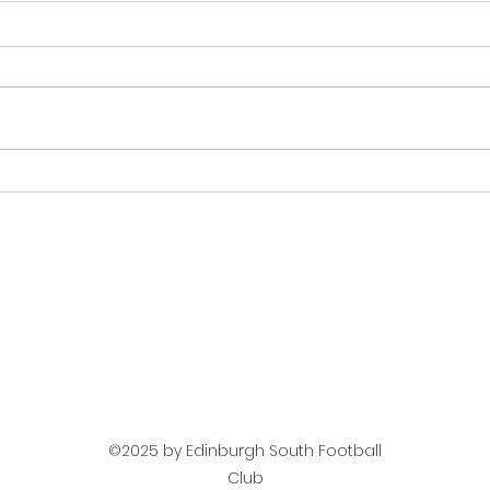
Next Up Mens Team -
Mat
Jeanfield Swifts
Tea
©2025 by Edinburgh South Football
Club