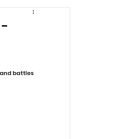
 -
and battles 