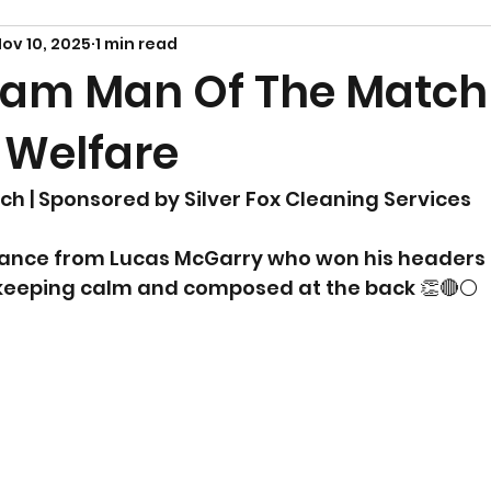
ov 10, 2025
1 min read
am Man Of The Match
 Welfare
ch | Sponsored by Silver Fox Cleaning Services
ance from Lucas McGarry who won his headers 
 keeping calm and composed at the back 👏🔴⚪️