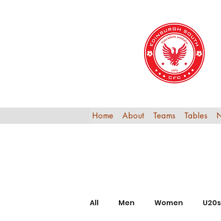
Home
About
Teams
Tables
All
Men
Women
U20s