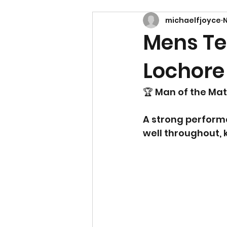
michaelfjoyce
N
Mens Te
Lochore
🏆 Man of the Mat
A strong perform
well throughout,