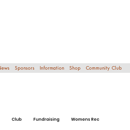
Edinburgh Sout
Football Club
News
Sponsors
Information
Shop
Community Club
Club
Fundraising
Womens Rec