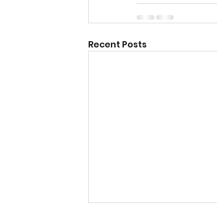
Recent Posts