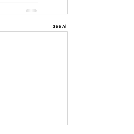
See All