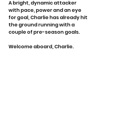
A bright, dynamic attacker 
with pace, power and an eye 
for goal, Charlie has already hit 
the ground running with a 
couple of pre-season goals. 
Welcome aboard, Charlie.