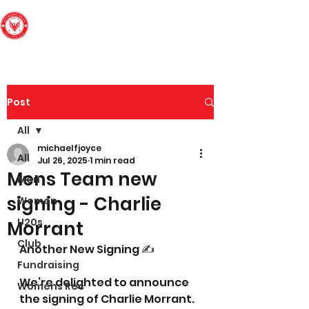
Edinburgh South
Football Club
Post
All
michaelfjoyce
All
Jul 26, 2025
1 min read
Mens Team new
Men
signing - Charlie
Women
U20s
Morrant
Club
Another New Signing ✍️
Fundraising
We’re delighted to announce 
Womens Rec
the signing of Charlie Morrant. 