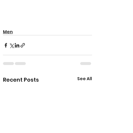
Men
See All
Recent Posts