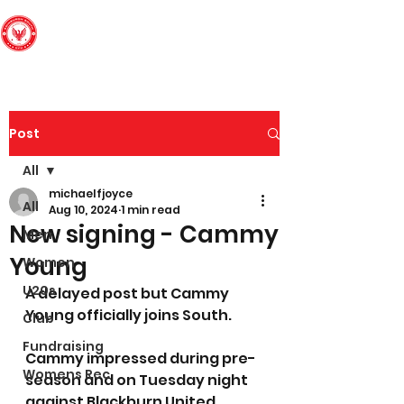
Edinburgh South
Football Club
Post
All
michaelfjoyce
All
Aug 10, 2024
1 min read
New signing - Cammy
Men
Young
Women
U20s
A delayed post but Cammy 
Young officially joins South. 
Club
Fundraising
Cammy impressed during pre-
Womens Rec
season and on Tuesday night 
against Blackburn United 