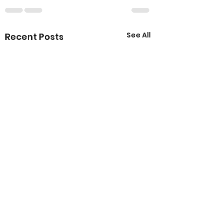
See All
Recent Posts