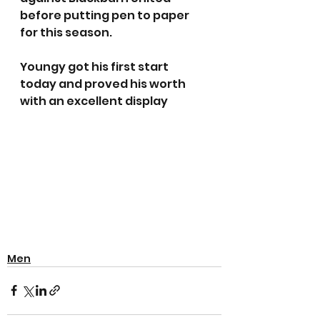
before putting pen to paper 
for this season. 
Youngy got his first start 
today and proved his worth 
with an excellent display
Men