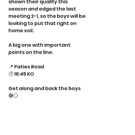
shown their quality this 
season and edged the last 
meeting 2-1, so the boys will be 
looking to put that right on 
home soil.
A big one with important 
points on the line.
📍 Paties Road
🕒 18:45 KO
Get along and back the boys 
🔴⚪