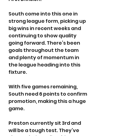
South come into this one in 
strong league form, picking up 
big wins in recent weeks and 
continuing to show quality 
going forward. There’s been 
goals throughout the team 
and plenty of momentum in 
the league heading into this 
fixture.
With five games remaining, 
South need 6 points to confirm 
promotion, making this a huge 
game.
Preston currently sit 3rd and 
will be a tough test. They’ve 