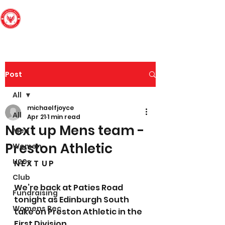
Edinburgh South
Football Club
Post
All
michaelfjoyce
All
Apr 21
1 min read
Next up Mens team -
Men
Preston Athletic
Women
U20s
N E X T  U P
Club
We’re back at Paties Road 
Fundraising
tonight as Edinburgh South 
Womens Rec
take on Preston Athletic in the 
First Division.