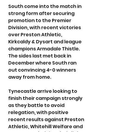
South come into the match in 
strong form after securing 
promotion to the Premier 
Division, with recent victories 
over Preston Athletic, 
Kirkcaldy & Dysart and league 
champions Armadale Thistle. 
The sides last met back in 
December where South ran 
out convincing 4-0 winners 
away from home.
Tynecastle arrive looking to 
finish their campaign strongly 
as they battle to avoid 
relegation, with positive 
recent results against Preston 
Athletic, Whitehill Welfare and 