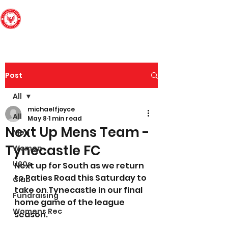
Edinburgh South
Football Club
Post
All
michaelfjoyce
All
May 8
1 min read
Next Up Mens Team -
Men
Tynecastle FC
Women
U20s
Next up for South as we return 
to Paties Road this Saturday to 
Club
take on Tynecastle in our final 
Fundraising
home game of the league 
Womens Rec
season.