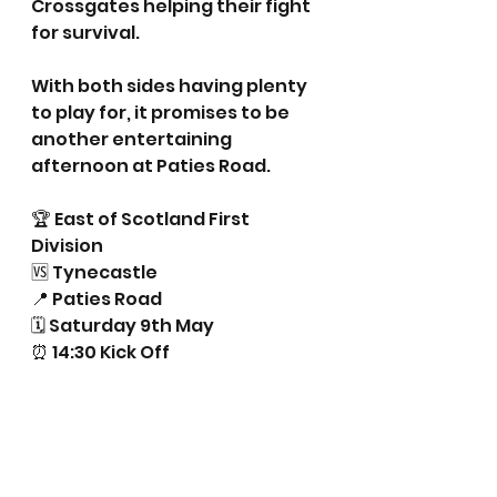
Crossgates helping their fight 
for survival.
With both sides having plenty 
to play for, it promises to be 
another entertaining 
afternoon at Paties Road.
🏆 East of Scotland First 
Division
🆚 Tynecastle
📍 Paties Road
🗓 Saturday 9th May
⏰ 14:30 Kick Off