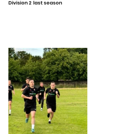
Division 2  last season