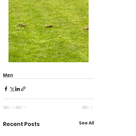
Men
See All
Recent Posts