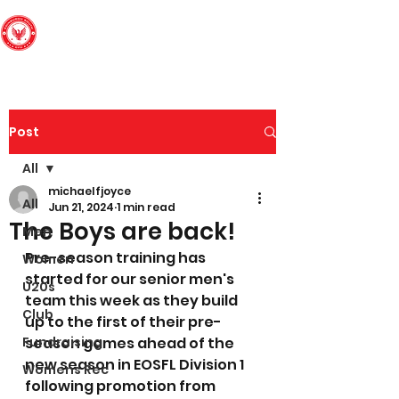
Edinburgh South
Football Club
Post
All
michaelfjoyce
All
Jun 21, 2024
1 min read
The Boys are back!
Men
Pre-season training has 
Women
started for our senior men's 
U20s
team this week as they build 
Club
up to the first of their pre-
Fundraising
season games ahead of the 
new season in EOSFL Division 1 
Womens Rec
following promotion from 